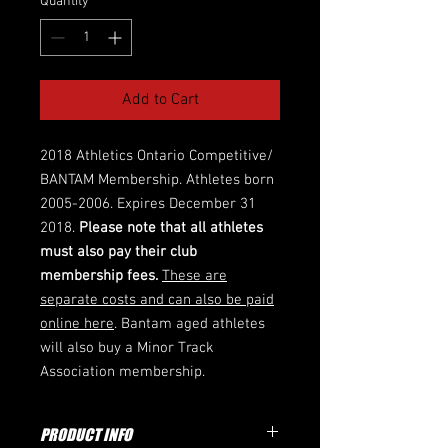
Quantity
*
Add to Cart
2018 Athletics Ontario Competitive/
BANTAM Membership. Athletes born
2005-2006. Expires December 31
2018.
Please note that all athletes
must also pay their club
membership fees.
These are
separate costs and can also be paid
online here
. Bantam aged athletes
will also buy a Minor Track
Association membership.
PRODUCT INFO