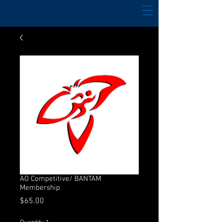
AO Competitive/ BANTAM
Membership
Price
$65.00