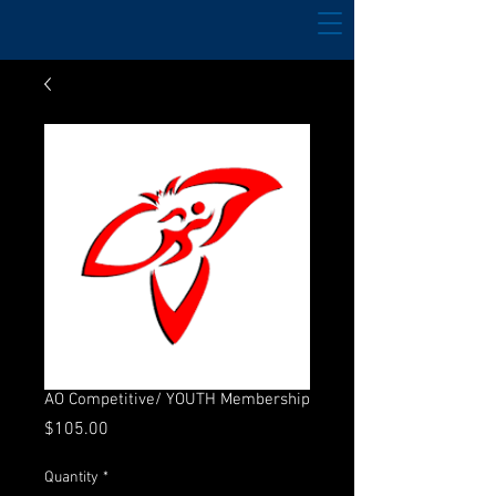
AO Competitive/ YOUTH Membership
Price
$105.00
Quantity
*