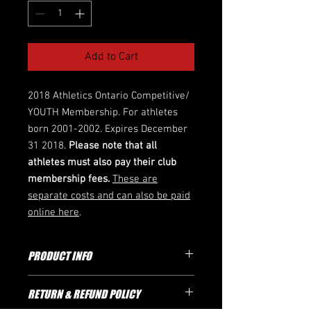
Add to Cart
2018 Athletics Ontario Competitive/
YOUTH Membership. For athletes
born 2001-2002. Expires December
31 2018.
Please note that all
athletes must also pay their club
membership fees.
These are
separate costs and can also be paid
online here
.
PRODUCT INFO
Athletics Ontario Membership
RETURN & REFUND POLICY