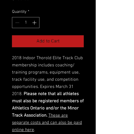
Quantity
*
Add to Cart
2018 Indoor Thorold Elite Track Club
membership includes coaching/
training programs, equipment use,
track facility use, and competition
opportunities. Expires March 31
2018.
Please note that all athletes
must also be registered members of
Athletics Ontario and/or the Minor
Track Association.
These are
separate costs and can also be paid
online here
.