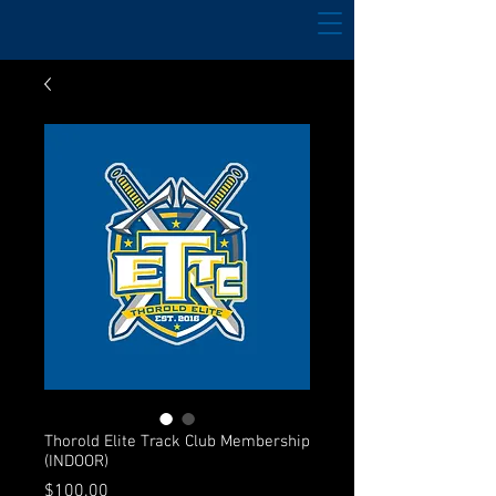
Thorold Elite Track Club Membership
(INDOOR)
Price
$100.00