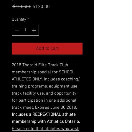
Regular
Sale
 $150.00 
$120.00
Price
Price
Quantity
*
Add to Cart
2018 Thorold Elite Track Club
membership special for SCHOOL
ATHLETES ONLY. Includes coaching/
training programs, equipment use,
track facility use, and opportunity
for participation in one additional
track meet. Expires June 30 2018.
Includes a RECREATIONAL athlete
membership with Athletics Ontario.
Please note that athletes who wish