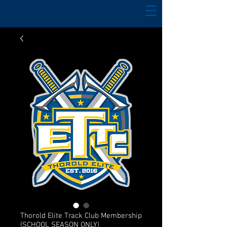
Thorold Elite Track Club Membership
(SCHOOL SEASON ONLY)