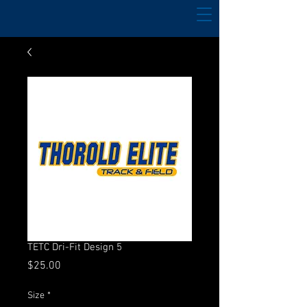
TETC Dri-Fit Design 5
Price
$25.00
Size
*