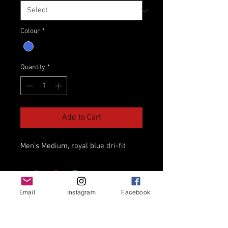
Colour
*
Quantity
*
Add to Cart
Men's Medium, royal blue dri-fit
Email
Instagram
Facebook
Thorold Elite Track Club
Niagara's Welcoming Track Club for athletes
of all ages and abilities