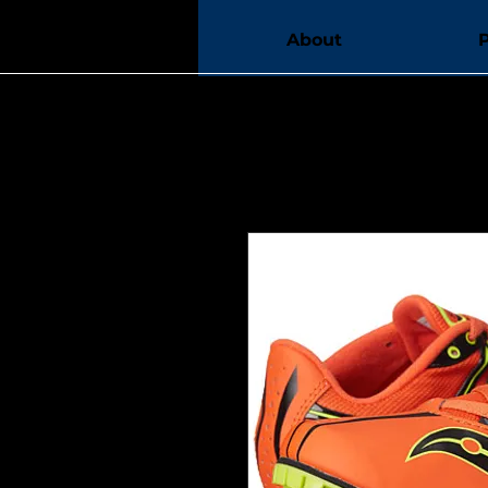
Home
About