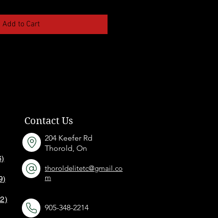
Add to Cart
Contact Us
204 Keefer Rd
Thorold, On
6)
thoroldelitetc@gmail.co
m
9
)
12)
905-348-2214