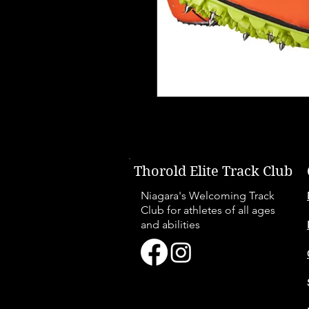
Thorold Elite Track Club
Niagara's Welcoming Track
Club for athletes of all ages
and abilities