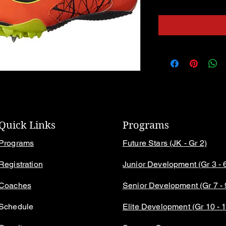
Quick Links
Programs
Programs
Future Stars (JK - Gr 2)
Registration
Junior Development (Gr 3 - 
Coaches
Senior Development (Gr 7 - 
Schedule
Elite Development (Gr 10 - 