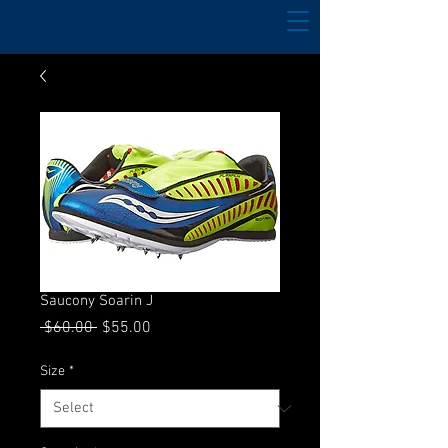
Saucony Soarin J
Regular
Sale
 $60.00 
$55.00
Price
Price
Size
*