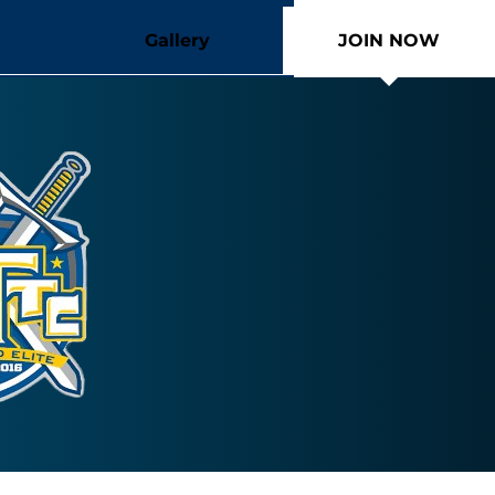
Gallery
JOIN NOW