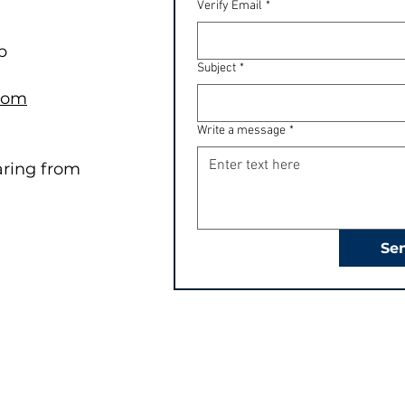
Verify Email
*
b
Subject
*
.com
Write a message
*
aring from
Se
Quick Links
Programs
Programs
Future Stars (JK - Gr 2)