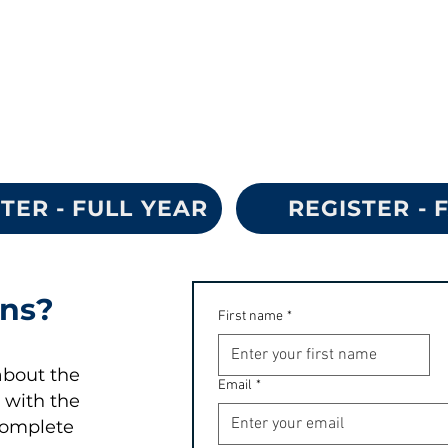
TER - FULL YEAR
REGISTER - 
ons?
First name
*
about the
Email
*
 with the
complete