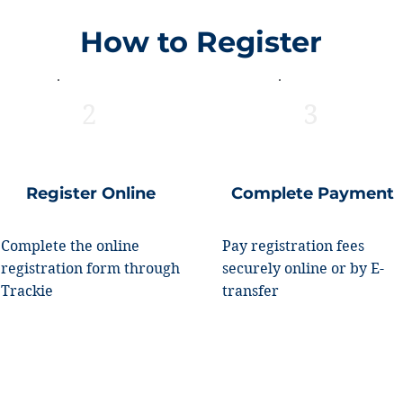
How to Register
2
3
Register Online
Complete Payment
Complete the online
Pay registration fees
registration form through
securely online or by E-
Trackie
transfer