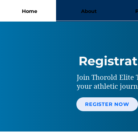
Home
About
Registrat
Join Thorold Elite 
your athletic jour
REGISTER NOW