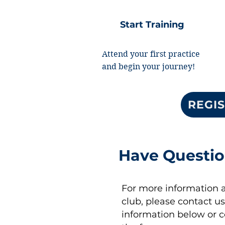
Start Training
Attend your first practice
and begin your journey!
REGIS
Have Questi
For more information 
club, please contact us
information below or 