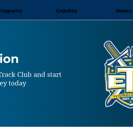
Programs
Coaches
Meets
ion
Track Club and start
ney today