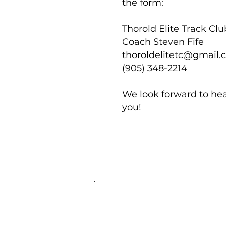
the form:
Thorold Elite Track Clu
Coach Steven Fife
thoroldelitetc@gmail
(905) 348-2214
We look forward to he
you!
Thorold Elite Track Club
Niagara's Welcoming Track
Club for athletes of all ages