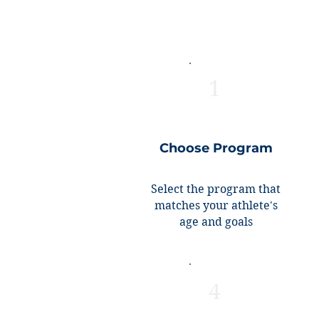
1
Choose Program
Select the program that
matches your athlete's
age and goals
4